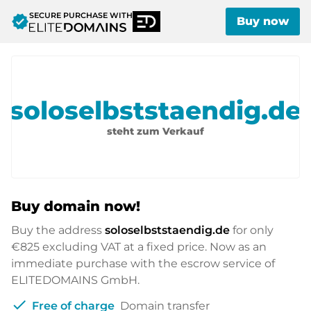
SECURE PURCHASE WITH
verified
Buy now
soloselbststaendig.de
steht zum Verkauf
Buy domain now!
Buy the address
soloselbststaendig.de
for only
€825
excluding VAT at a fixed price. Now as an
immediate purchase with the escrow service of
ELITEDOMAINS GmbH.
check
Free of charge
Domain transfer