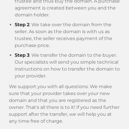
trustee and thus buy the domain. A purchase
agreement is created between you and the
domain holder.
Step 2
: We take over the domain from the
seller. As soon as the domain is with us as
trustee, the seller receives payment of the
purchase price.
Step 3
: We transfer the domain to the buyer.
Our specialists will send you simple technical
instructions on how to transfer the domain to
your provider.
We support you with all questions. We make
sure that your provider takes over your new
domain and that you are registered as the
owner. That's all there is to it! If you need further
support after the transfer, we will help you at
any time free of charge.