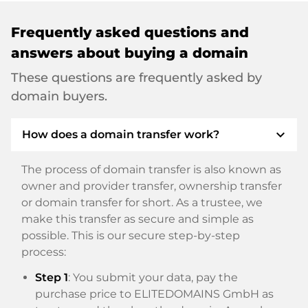
Frequently asked questions and
answers about buying a domain
These questions are frequently asked by
domain buyers.
expand_more
How does a domain transfer work?
The process of domain transfer is also known as
owner and provider transfer, ownership transfer
or domain transfer for short. As a trustee, we
make this transfer as secure and simple as
possible. This is our secure step-by-step
process:
Step 1
: You submit your data, pay the
purchase price to ELITEDOMAINS GmbH as