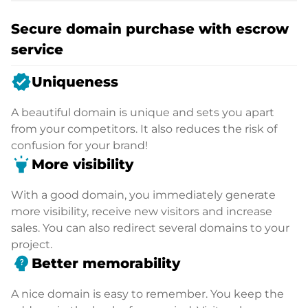
Secure domain purchase with escrow
service
verified
Uniqueness
A beautiful domain is unique and sets you apart
from your competitors. It also reduces the risk of
confusion for your brand!
highlight
More visibility
With a good domain, you immediately generate
more visibility, receive new visitors and increase
sales. You can also redirect several domains to your
project.
psychology_alt
Better memorability
A nice domain is easy to remember. You keep the