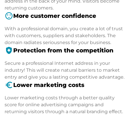
address in the back of your mind. Visitors become
returning customers.
sentiment_satisfied
More customer confidence
With a professional domain, you create a lot of trust
with customers, suppliers and stakeholders. The
domain radiates seriousness for your business.
health_and_safety
Protection from the competition
Secure a professional Internet address in your
industry! This will create natural barriers to market
entry and give you a lasting competitive advantage.
euro_symbol
Lower marketing costs
Lower marketing costs through a better quality
score for online advertising campaigns and
returning visitors through a natural branding effect.