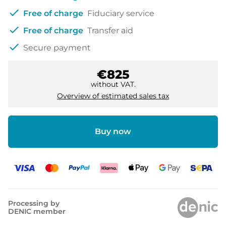
check
Free of charge
Fiduciary service
check
Free of charge
Transfer aid
check
Secure payment
€825
without VAT.
Overview of estimated sales tax
Buy now
Processing by
DENIC member